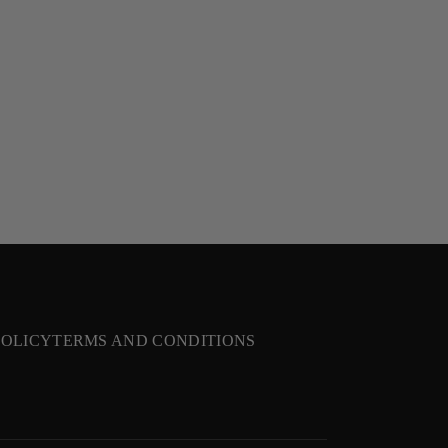
POLICY
TERMS AND CONDITIONS