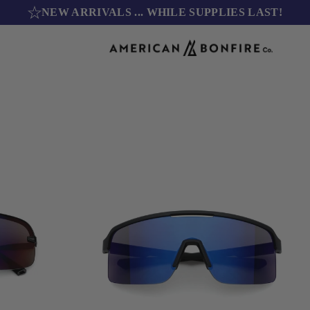
NEW ARRIVALS
... WHILE SUPPLIES LAST!