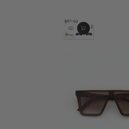
$95.00
REGULAR
SKEDADDLE
PRICE
G
B
G
O
L
U
L
A
N
D
C
M
T
K
E
O
M
T
R
I
A
T
D
L
O
N
G
I
I
R
S
G
E
E
H
Y
T