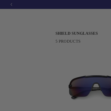
SHIELD SUNGLASSES
5 PRODUCTS