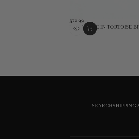
$79.99
REGULAR
NASHVILLE IN TORTOISE 
PRICE
SEARCH
SHIPPING