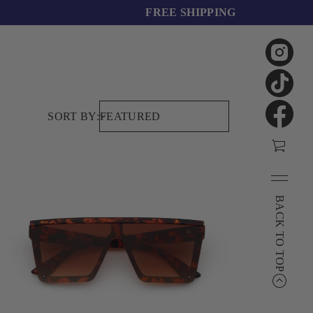
FREE SHIPPING
SORT BY:
BACK TO TOP