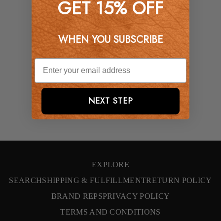
GET 15% OFF
WHEN YOU SUBSCRIBE
NEXT STEP
EXPLORE
SEARCH
SHIPPING & FULFILLMENT
RETURN POLICY
BRAND REPS
PRIVACY POLICY
TERMS AND CONDITIONS