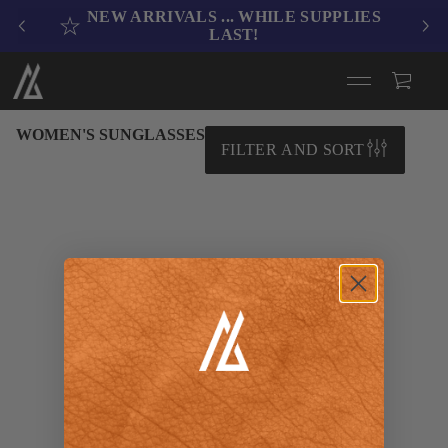
NEW ARRIVALS .
.. WHILE SUPPLIES
LAST!
WOMEN'S SUNGLASSES
FILTER AND SORT