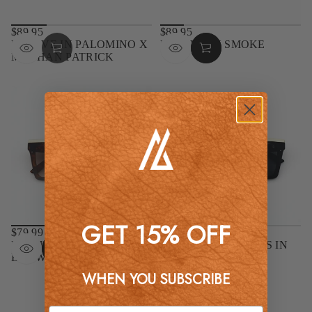
$89.95
$89.95
REGULAR
REGULAR
MOJAVE IN PALOMINO X
MOJAVE IN SMOKE
PRICE
PRICE
MEGHAN PATRICK
GET 15% OFF
$79.99
$79.99
REGULAR
REGULAR
NASHVILLE IN TORTOISE
NASHVILLE NIGHTS IN
PRICE
PRICE
BROWN
BLACK
WHEN YOU SUBSCRIBE