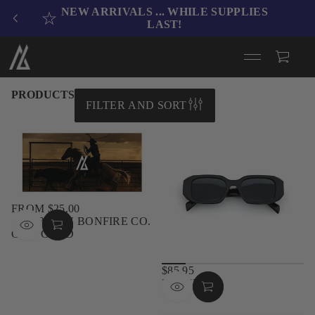
NEW ARRIVALS .
.. WHILE SUPPLIES
LAST!
PRODUCTS
FILTER AND SORT
FROM $25.00
REGULAR
AMERICAN BONFIRE CO.
PRICE
GIFT CARD
$85.95
REGULAR
BLAZE
PRICE